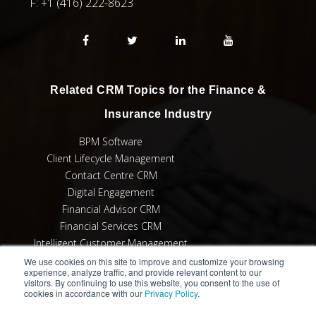
F:
+1 (416) 222-8623
Related CRM Topics for the Finance &
Insurance Industry
BPM Software
Client Lifecycle Management
Contact Centre CRM
Digital Engagement
Financial Advisor CRM
Financial Services CRM
Intelligent Customer Management
MiFID II Compliance
We use cookies on this site to improve and customize your browsing
experience, analyze traffic, and provide relevant content to our
Suitability & Appropriateness
visitors. By continuing to use this website, you consent to the use of
cookies in accordance with our
Privacy Policy
.
User Adoption for CRM