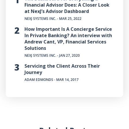
Financial Advisor Does: A Closer Look
at NexJ’s Advisor Dashboard
NEXJ SYSTEMS INC.
- MAR 25, 2022
How Important Is A Concierge Service
In Private Banking? An interview with
Andrew Cant, VP, Financial Services
Solutions
NEXJ SYSTEMS INC.
- JAN 27, 2020
Servicing the Client Across Their
Journey
ADAM EDMONDS
- MAR 14, 2017