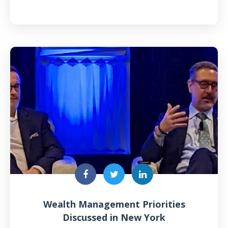
Wealth Management Priorities
Discussed in New York