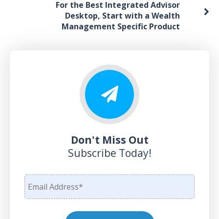
For the Best Integrated Advisor
Desktop, Start with a Wealth
Management Specific Product
Don't Miss Out
Subscribe Today!