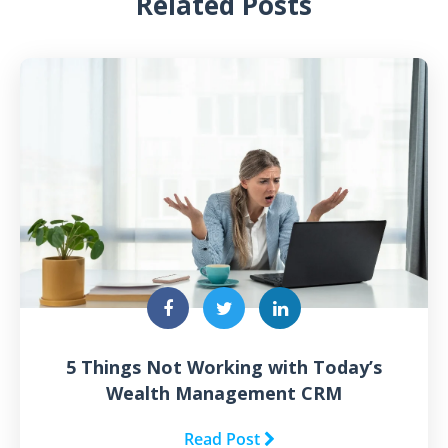
Related Posts
5 Things Not Working with Today’s
Wealth Management CRM
Read Post