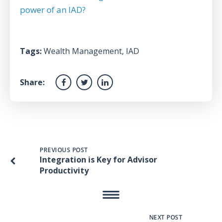
power of an IAD?
Tags:
Wealth Management
,
IAD
Share:
PREVIOUS POST
Integration is Key for Advisor
Productivity
NEXT POST