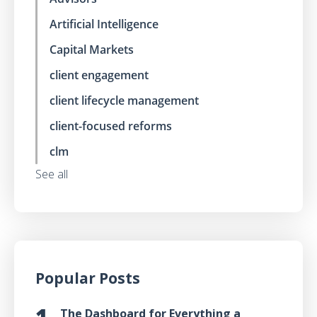
Artificial Intelligence
Capital Markets
client engagement
client lifecycle management
client-focused reforms
clm
See all
Popular Posts
The Dashboard for Everything a