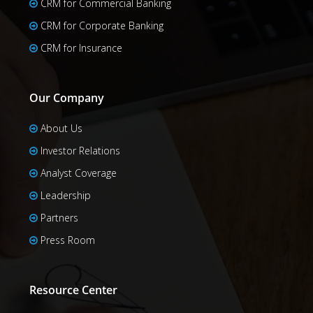
CRM for Commercial Banking
CRM for Corporate Banking
CRM for Insurance
Our Company
About Us
Investor Relations
Analyst Coverage
Leadership
Partners
Press Room
Resource Center