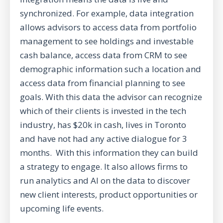
synchronized. For example, data integration
allows advisors to access data from portfolio
management to see holdings and investable
cash balance, access data from CRM to see
demographic information such a location and
access data from financial planning to see
goals. With this data the advisor can recognize
which of their clients is invested in the tech
industry, has $20k in cash, lives in Toronto
and have not had any active dialogue for 3
months. With this information they can build
a strategy to engage. It also allows firms to
run analytics and AI on the data to discover
new client interests, product opportunities or
upcoming life events.