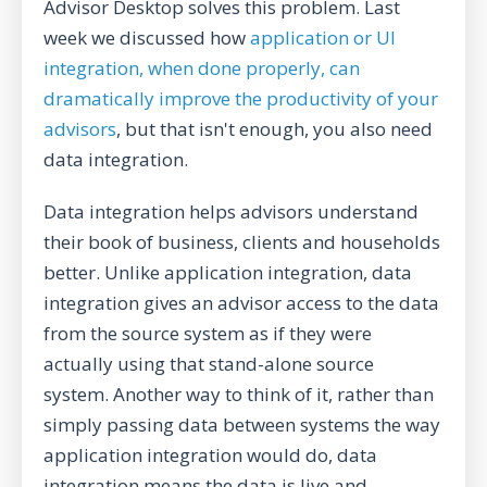
Advisor Desktop solves this problem. Last
week we discussed how
application or UI
integration, when done properly, can
dramatically improve the productivity of your
advisors
, but that isn't enough, you also need
data integration.
Data integration helps advisors understand
their book of business, clients and households
better. Unlike application integration, data
integration gives an advisor access to the data
from the source system as if they were
actually using that stand-alone source
system. Another way to think of it, rather than
simply passing data between systems the way
application integration would do, data
integration means the data is live and