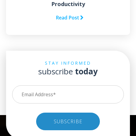
Productivity
Read Post
STAY INFORMED
subscribe
today