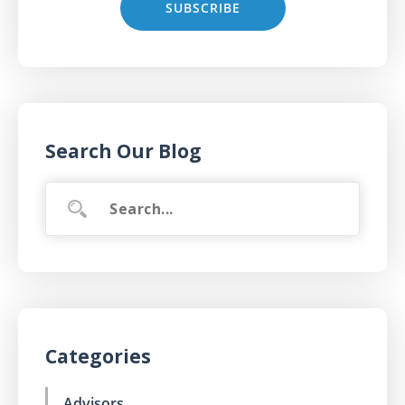
Search Our Blog
Categories
Advisors