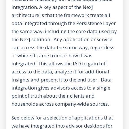
integration. A key aspect of the NexJ
architecture is that the framework treats all
data integrated through the Persistence Layer
the same way, including the core data used by
the NexJ solution. Any application or service
can access the data the same way, regardless
of where it came from or how it was
integrated. This allows the IAD to gain full
access to the data, analyze it for additional
insights and present it to the end user. Data
integration gives advisors access to a single
point of truth about their clients and
households across company-wide sources.
See below for a selection of applications that
we have integrated into advisor desktops for