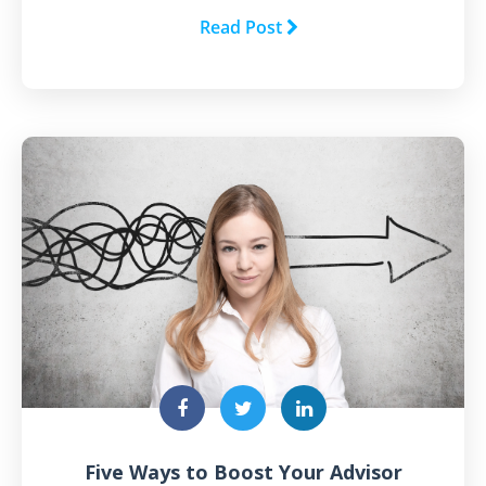
Read Post
Five Ways to Boost Your Advisor