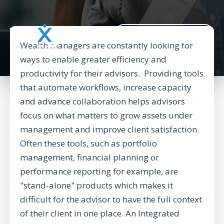
BACK TO CORPORATE WEBSITE
Wealth managers are constantly looking for
ways to enable greater efficiency and
productivity for their advisors. Providing tools
that automate workflows, increase capacity
and advance collaboration helps advisors
focus on what matters to grow assets under
management and improve client satisfaction.
Often these tools, such as portfolio
management, financial planning or
performance reporting for example, are
"stand-alone" products which makes it
difficult for the advisor to have the full context
of their client in one place. An Integrated