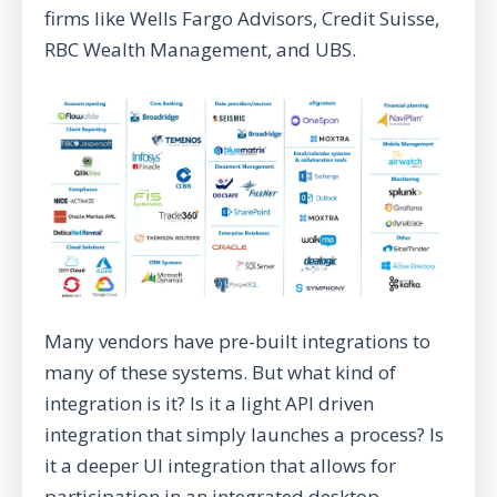
firms like Wells Fargo Advisors, Credit Suisse,
RBC Wealth Management, and UBS.
Many vendors have pre-built integrations to
many of these systems. But what kind of
integration is it? Is it a light API driven
integration that simply launches a process? Is
it a deeper UI integration that allows for
participation in an integrated desktop