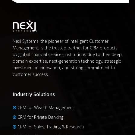
NexJ Systems, the pioneer of Intelligent Customer
Management, is the trusted partner for CRM products
by global financial services institutions due to their deep
domain expertise, next-generation technology, strategic
investment in innovation, and strong commitment to
customer success.
Industry Solutions
CRM for Wealth Management
CRM for Private Banking
CRM for Sales, Trading & Research