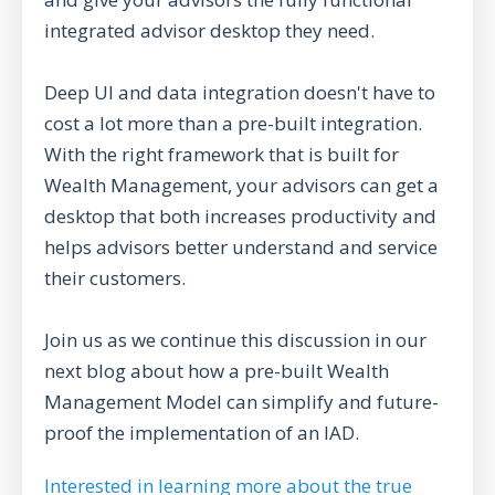
integrated advisor desktop they need.
Deep UI and data integration doesn't have to
cost a lot more than a pre-built integration.
With the right framework that is built for
Wealth Management, your advisors can get a
desktop that both increases productivity and
helps advisors better understand and service
their customers.
Join us as we continue this discussion in our
next blog about how a pre-built Wealth
Management Model can simplify and future-
proof the implementation of an IAD.
Interested in learning more about the true