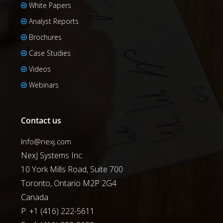
White Papers
Analyst Reports
Brochures
Case Studies
Videos
Webinars
Contact us
Info@nexj.com
NexJ Systems Inc.
10 York Mills Road, Suite 700
Toronto, Ontario M2P 2G4
Canada
P: +1 (416) 222-5611