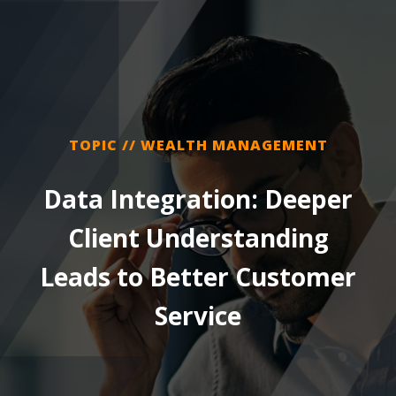
TOPIC // WEALTH MANAGEMENT
Data Integration: Deeper
Client Understanding
Leads to Better Customer
Service