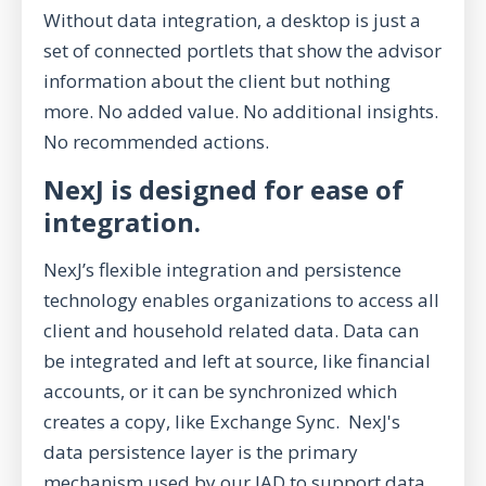
Without data integration, a desktop is just a
set of connected portlets that show the advisor
information about the client but nothing
more. No added value. No additional insights.
No recommended actions.
NexJ is designed for ease of
integration.
NexJ’s flexible integration and persistence
technology enables organizations to access all
client and household related data. Data can
be integrated and left at source, like financial
accounts, or it can be synchronized which
creates a copy, like Exchange Sync. NexJ's
data persistence layer is the primary
mechanism used by our IAD to support data