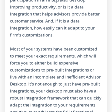
improving productivity, or is it a data
integration that helps advisors provide better
customer service. And, if it is a data
integration, how easily can it adapt to your
firm's customizations.
Most of your systems have been customized
to meet your exact requirements, which will
force you to either build expensive
customizations to pre-built integrations or
live with an incomplete and inefficient Advisor
Desktop. It's not enough to just have pre-built
integrations, your desktop must also have a
robust integration framework that can quickly
adapt the integration to your requirements
and give your advisors the fully functional