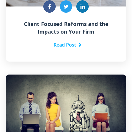
Client Focused Reforms and the
Impacts on Your Firm
Read Post