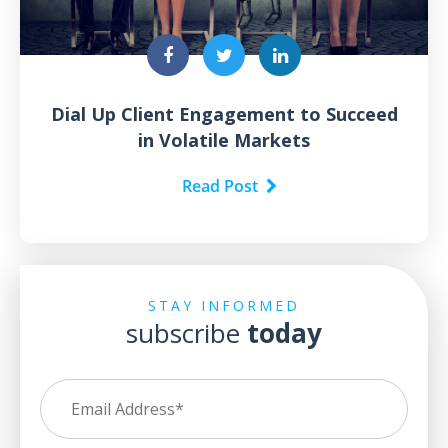
Dial Up Client Engagement to Succeed
in Volatile Markets
Read Post
STAY INFORMED
subscribe
today