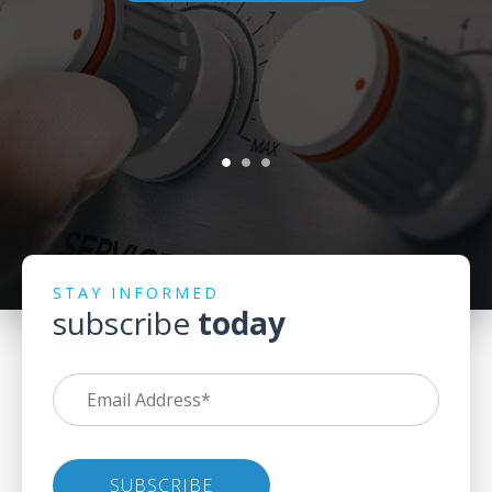
STAY INFORMED
subscribe
today