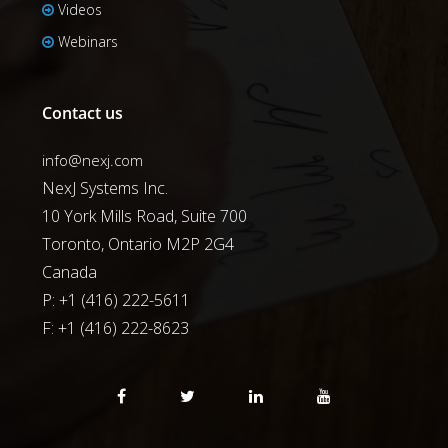
Videos
Webinars
Contact us
info@nexj.com
NexJ Systems Inc.
10 York Mills Road, Suite 700
Toronto, Ontario M2P 2G4
Canada
P: +1 (416) 222-5611
F:
+1 (416) 222-8623