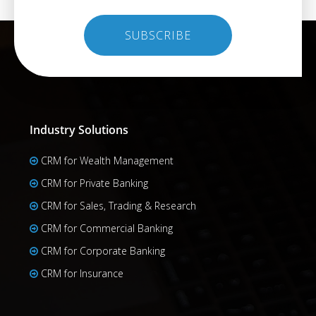
Industry Solutions
CRM for Wealth Management
CRM for Private Banking
CRM for Sales, Trading & Research
CRM for Commercial Banking
CRM for Corporate Banking
CRM for Insurance