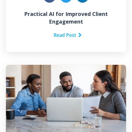
Practical AI for Improved Client
Engagement
Read Post