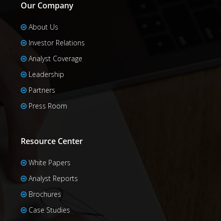
Our Company
About Us
Investor Relations
Analyst Coverage
Leadership
Partners
Press Room
Resource Center
White Papers
Analyst Reports
Brochures
Case Studies