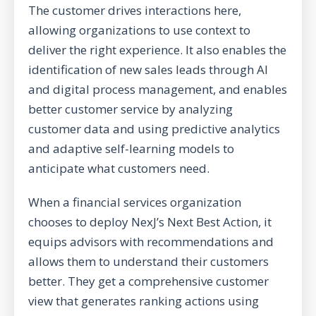
The customer drives interactions here,
allowing organizations to use context to
deliver the right experience. It also enables the
identification of new sales leads through AI
and digital process management, and enables
better customer service by analyzing
customer data and using predictive analytics
and adaptive self-learning models to
anticipate what customers need.
When a financial services organization
chooses to deploy NexJ’s Next Best Action, it
equips advisors with recommendations and
allows them to understand their customers
better. They get a comprehensive customer
view that generates ranking actions using