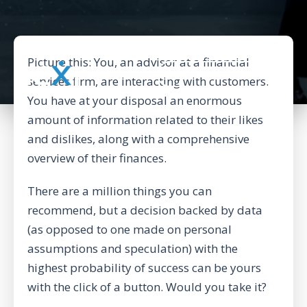
Picture this: You, an advisor at a financial
BACK TO CORPORATE WEBSITE
services firm, are interacting with customers.
You have at your disposal an enormous
amount of information related to their likes
and dislikes, along with a comprehensive
overview of their finances.
There are a million things you can
recommend, but a decision backed by data
(as opposed to one made on personal
assumptions and speculation) with the
highest probability of success can be yours
with the click of a button. Would you take it?