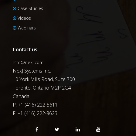
Case Studies
Videos
Webinars
Contact us
Info@nexj.com
NexJ Systems Inc.
10 York Mills Road, Suite 700
Toronto, Ontario M2P 2G4
Canada
P: +1 (416) 222-5611
F:
+1 (416) 222-8623