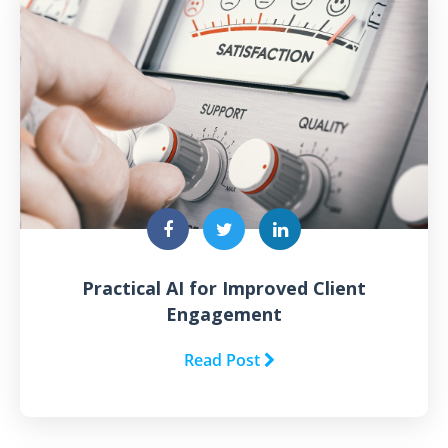
Practical AI for Improved Client
Engagement
Read Post