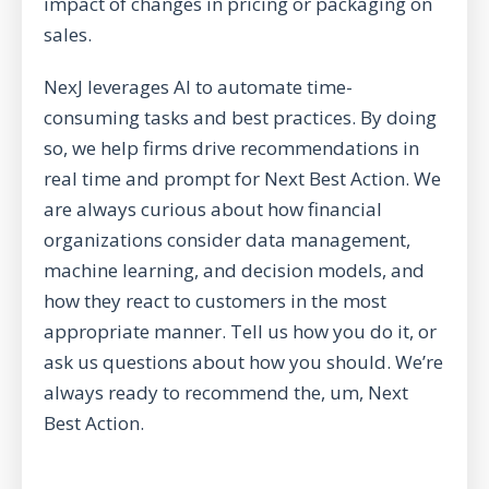
impact of changes in pricing or packaging on
sales.
NexJ leverages AI to automate time-
consuming tasks and best practices. By doing
so, we help firms drive recommendations in
real time and prompt for Next Best Action. We
are always curious about how financial
organizations consider data management,
machine learning, and decision models, and
how they react to customers in the most
appropriate manner. Tell us how you do it, or
ask us questions about how you should. We’re
always ready to recommend the, um, Next
Best Action.