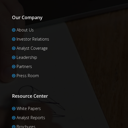
Our Company
About Us
Investor Relations
Analyst Coverage
Leadership
Partners
Press Room
Resource Center
White Papers
Analyst Reports
Brochures