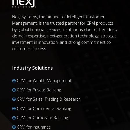
NexJ Systems, the pioneer of Intelligent Customer
Management, is the trusted partner for CRM products
by global financial services institutions due to their deep
domain expertise, next-generation technology, strategic
investment in innovation, and strong commitment to
customer success.
Industry Solutions
CRM for Wealth Management
CRM for Private Banking
CRM for Sales, Trading & Research
CRM for Commercial Banking
CRM for Corporate Banking
CRM for Insurance