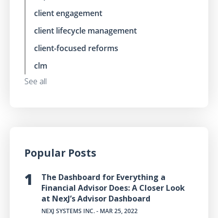
client engagement
client lifecycle management
client-focused reforms
clm
See all
Popular Posts
The Dashboard for Everything a
Financial Advisor Does: A Closer Look
at NexJ’s Advisor Dashboard
NEXJ SYSTEMS INC.
- MAR 25, 2022