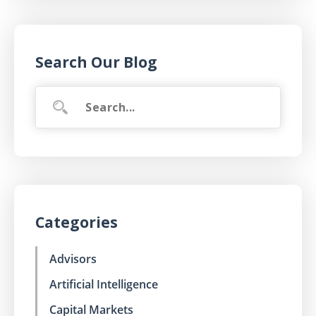
Search Our Blog
Categories
Advisors
Artificial Intelligence
Capital Markets