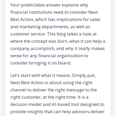
Your predictable answer explains why
financial institutions need to consider Next
Best Action, which has implications for sales
and marketing departments, as well as
customer service. This blog takes a look at
where the concept was born, what it can help a
company accomplish, and why it really makes
sense for any financial organization to
consider bringing it on board.
Let's start with what it means. Simply put,
Next Best Action is about using the right
channel to deliver the right message to the
right customer, at the right time. It is a
decision model and AI-based tool designed to
provide insights that can help advisors deliver