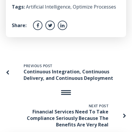
Tags:
Artificial Intelligence
,
Optimize Processes
Share:
PREVIOUS POST
Continuous Integration, Continuous
Delivery, and Continuous Deployment
NEXT POST
Financial Services Need To Take
Compliance Seriously Because The
Benefits Are Very Real