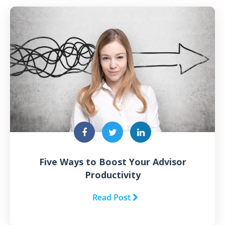
Five Ways to Boost Your Advisor
Productivity
Read Post