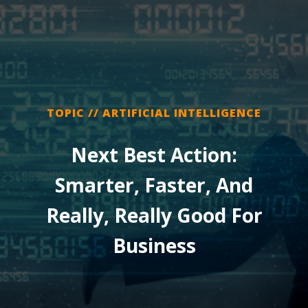
TOPIC // ARTIFICIAL INTELLIGENCE
Next Best Action:
Smarter, Faster, And
Really, Really Good For
Business