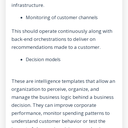
infrastructure.
Monitoring of customer channels
This should operate continuously along with
back-end orchestrations to deliver on
recommendations made to a customer.
Decision models
These are intelligence templates that allow an
organization to perceive, organize, and
manage the business logic behind a business
decision. They can improve corporate
performance, monitor spending patterns to
understand customer behavior or test the