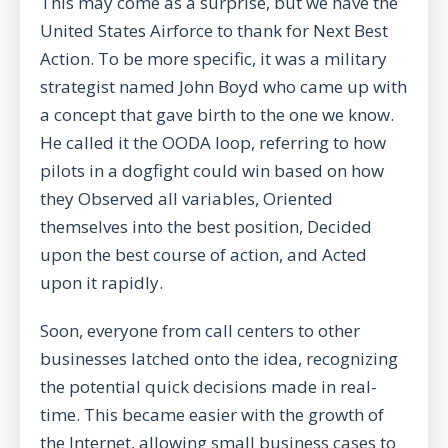
This may come as a surprise, but we have the
United States Airforce to thank for Next Best
Action. To be more specific, it was a military
strategist named John Boyd who came up with
a concept that gave birth to the one we know.
He called it the OODA loop, referring to how
pilots in a dogfight could win based on how
they Observed all variables, Oriented
themselves into the best position, Decided
upon the best course of action, and Acted
upon it rapidly.
Soon, everyone from call centers to other
businesses latched onto the idea, recognizing
the potential quick decisions made in real-
time. This became easier with the growth of
the Internet, allowing small business cases to