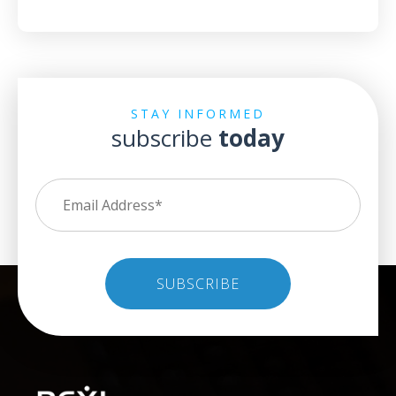
STAY INFORMED
subscribe
today