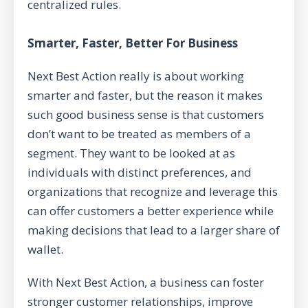
centralized rules.
Smarter, Faster, Better For Business
Next Best Action really is about working
smarter and faster, but the reason it makes
such good business sense is that customers
don’t want to be treated as members of a
segment. They want to be looked at as
individuals with distinct preferences, and
organizations that recognize and leverage this
can offer customers a better experience while
making decisions that lead to a larger share of
wallet.
With Next Best Action, a business can foster
stronger customer relationships, improve