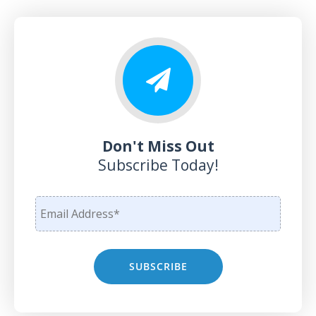
Don't Miss Out
Subscribe Today!