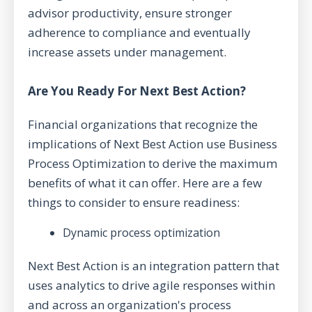
advisor productivity, ensure stronger
adherence to compliance and eventually
increase assets under management.
Are You Ready For Next Best Action?
Financial organizations that recognize the
implications of Next Best Action use Business
Process Optimization to derive the maximum
benefits of what it can offer. Here are a few
things to consider to ensure readiness:
Dynamic process optimization
Next Best Action is an integration pattern that
uses analytics to drive agile responses within
and across an organization's process