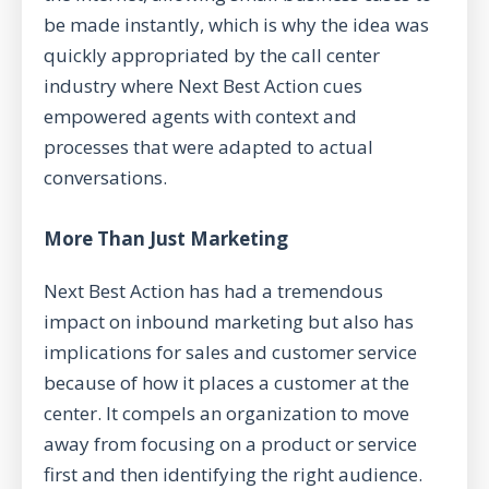
be made instantly, which is why the idea was
quickly appropriated by the call center
industry where Next Best Action cues
empowered agents with context and
processes that were adapted to actual
conversations.
More Than Just Marketing
Next Best Action has had a tremendous
impact on inbound marketing but also has
implications for sales and customer service
because of how it places a customer at the
center. It compels an organization to move
away from focusing on a product or service
first and then identifying the right audience.