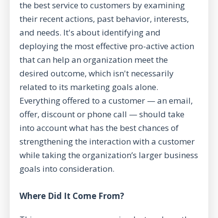
the best service to customers by examining
their recent actions, past behavior, interests,
and needs. It's about identifying and
deploying the most effective pro-active action
that can help an organization meet the
desired outcome, which isn't necessarily
related to its marketing goals alone.
Everything offered to a customer — an email,
offer, discount or phone call — should take
into account what has the best chances of
strengthening the interaction with a customer
while taking the organization’s larger business
goals into consideration.
Where Did It Come From?