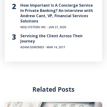
How Important Is A Concierge Service
In Private Banking? An interview with
Andrew Cant, VP, Financial Services
Solutions
NEXJ SYSTEMS INC.
- JAN 27, 2020
Servicing the Client Across Their
Journey
ADAM EDMONDS
- MAR 14, 2017
Related Posts