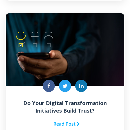
Do Your Digital Transformation
Initiatives Build Trust?
Read Post