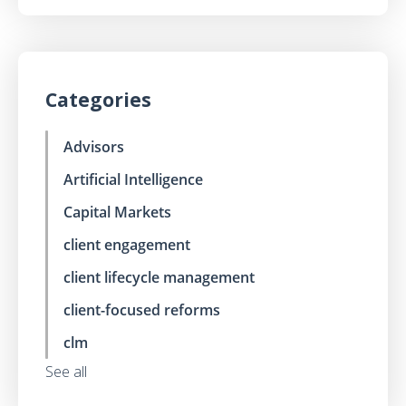
Categories
Advisors
Artificial Intelligence
Capital Markets
client engagement
client lifecycle management
client-focused reforms
clm
See all