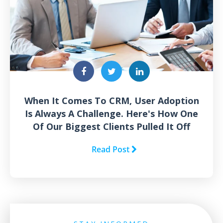
When It Comes To CRM, User Adoption
Is Always A Challenge. Here's How One
Of Our Biggest Clients Pulled It Off
Read Post