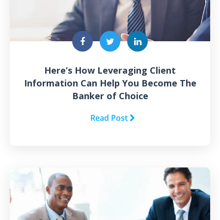
Here’s How Leveraging Client
Information Can Help You Become The
Banker of Choice
Read Post