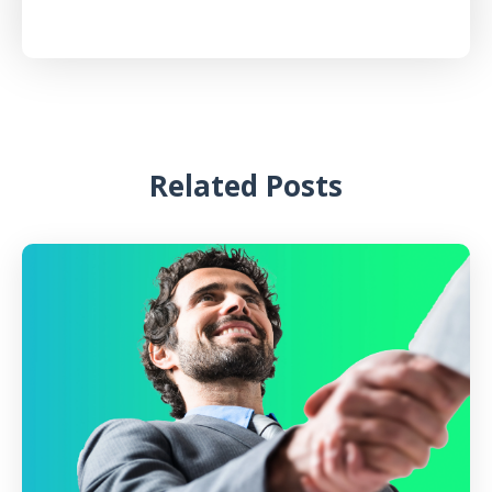
Related Posts