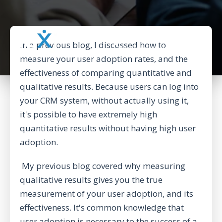
BACK TO CORPORATE WEBSITE
In a
previous blog
, I discussed how to
measure your user adoption rates, and the
effectiveness of comparing quantitative and
qualitative results. Because users can log into
your CRM system, without actually using it,
it's possible to have extremely high
quantitative results without having high user
adoption.
My previous blog covered why measuring
qualitative results gives you the true
measurement of your user adoption, and its
effectiveness. It's common knowledge that
user adoption is necessary to the success of a