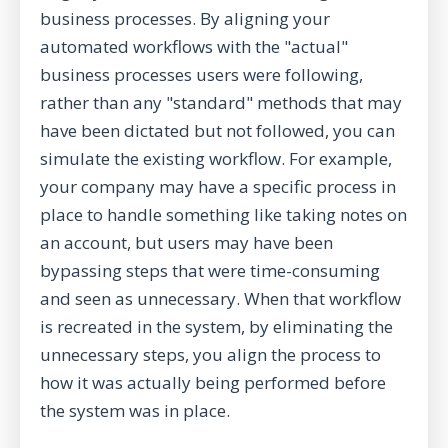
business processes. By aligning your
automated workflows with the "actual"
business processes users were following,
rather than any "standard" methods that may
have been dictated but not followed, you can
simulate the existing workflow. For example,
your company may have a specific process in
place to handle something like taking notes on
an account, but users may have been
bypassing steps that were time-consuming
and seen as unnecessary. When that workflow
is recreated in the system, by eliminating the
unnecessary steps, you align the process to
how it was actually being performed before
the system was in place.