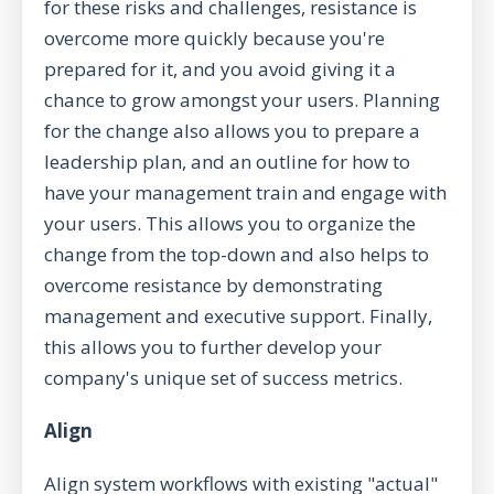
for these risks and challenges, resistance is
overcome more quickly because you're
prepared for it, and you avoid giving it a
chance to grow amongst your users. Planning
for the change also allows you to prepare a
leadership plan, and an outline for how to
have your management train and engage with
your users. This allows you to organize the
change from the top-down and also helps to
overcome resistance by demonstrating
management and executive support. Finally,
this allows you to further develop your
company's unique set of success metrics.
Align
Align system workflows with existing "actual"