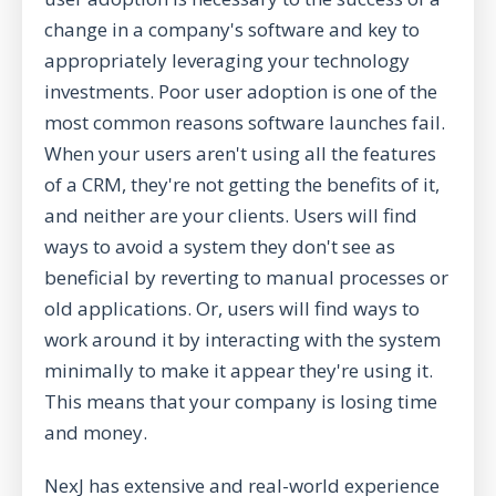
change in a company's software and key to
appropriately leveraging your technology
investments. Poor user adoption is one of the
most common reasons software launches fail.
When your users aren't using all the features
of a CRM, they're not getting the benefits of it,
and neither are your clients. Users will find
ways to avoid a system they don't see as
beneficial by reverting to manual processes or
old applications. Or, users will find ways to
work around it by interacting with the system
minimally to make it appear they're using it.
This means that your company is losing time
and money.
NexJ has extensive and real-world experience