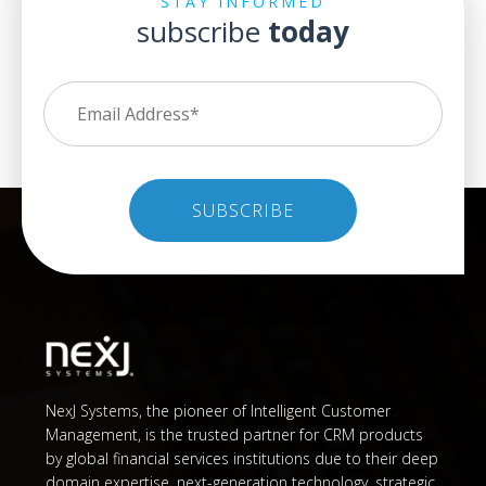
STAY INFORMED
subscribe
today
NexJ Systems, the pioneer of Intelligent Customer
Management, is the trusted partner for CRM products
by global financial services institutions due to their deep
domain expertise, next-generation technology, strategic