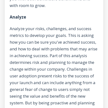
with room to grow.
Analyze
Analyze your risks, challenges, and success
metrics to develop your goals. This is asking
how you can be sure you've achieved success,
and how to deal with problems that may arise
in achieving success. Part of this analysis
determines risk and planning to manage the
change within your company. Challenges in
user adoption present risks to the success of
your launch and can include anything from a
general fear of change to users simply not
seeing the value and benefits of the new
system. But by being proactive and planning