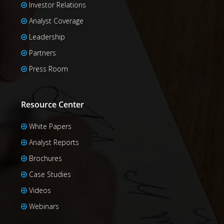
Investor Relations
Analyst Coverage
Leadership
Partners
Press Room
Resource Center
White Papers
Analyst Reports
Brochures
Case Studies
Videos
Webinars