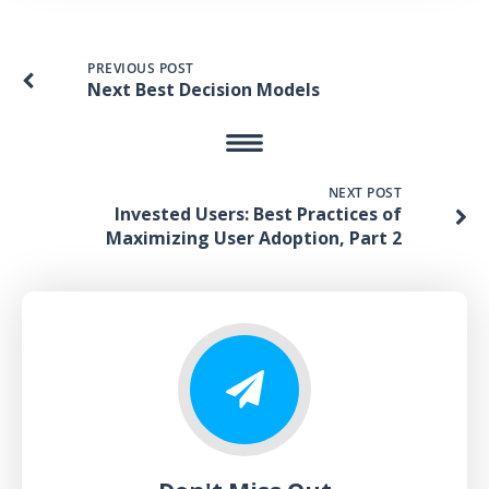
PREVIOUS POST
Next Best Decision Models
NEXT POST
Invested Users: Best Practices of
Maximizing User Adoption, Part 2