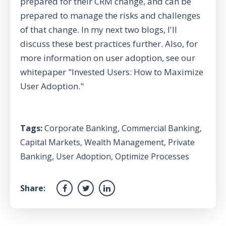
prepared for their CRM change, and can be
prepared to manage the risks and challenges
of that change. In my next two blogs, I'll
discuss these best practices further. Also, for
more information on user adoption, see our
whitepaper "
Invested Users: How to Maximize
User Adoption
."
Tags:
Corporate Banking
,
Commercial Banking
,
Capital Markets
,
Wealth Management
,
Private
Banking
,
User Adoption
,
Optimize Processes
Share: