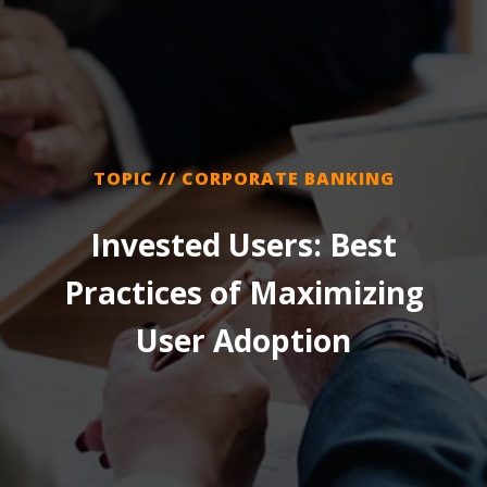
TOPIC // CORPORATE BANKING
Invested Users: Best
Practices of Maximizing
User Adoption