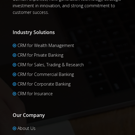
investment in innovation, and strong commitment to
customer success.
Industry Solutions
CRM for Wealth Management
CRM for Private Banking
CRM for Sales, Trading & Research
CRM for Commercial Banking
CRM for Corporate Banking
CRM for Insurance
Our Company
About Us