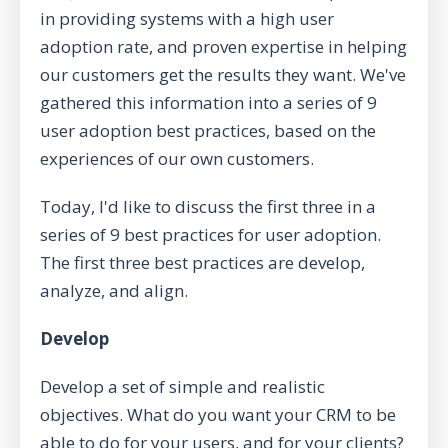
in providing systems with a high user
adoption rate, and proven expertise in helping
our customers get the results they want. We've
gathered this information into a series of 9
user adoption best practices, based on the
experiences of our own customers.
Today, I'd like to discuss the first three in a
series of 9 best practices for user adoption.
The first three best practices are develop,
analyze, and align.
Develop
Develop a set of simple and realistic
objectives. What do you want your CRM to be
able to do for your users, and for your clients?