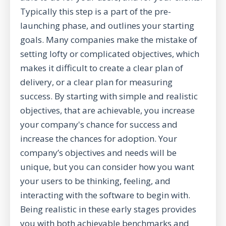
Typically this step is a part of the pre-
launching phase, and outlines your starting
goals. Many companies make the mistake of
setting lofty or complicated objectives, which
makes it difficult to create a clear plan of
delivery, or a clear plan for measuring
success. By starting with simple and realistic
objectives, that are achievable, you increase
your company's chance for success and
increase the chances for adoption. Your
company’s objectives and needs will be
unique, but you can consider how you want
your users to be thinking, feeling, and
interacting with the software to begin with.
Being realistic in these early stages provides
you with both achievable benchmarks and