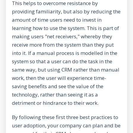
This helps to overcome resistance by
providing familiarity, but also by reducing the
amount of time users need to invest in
learning how to use the system. This is part of
making users "net receivers," whereby they
receive more from the system than they put
into it. If a manual process is modelled in the
system so that a user can do the task in the
same way, but using CRM rather than manual
work, then the user will experience time-
saving benefits and see the value of the
technology, rather than seeing it as a
detriment or hindrance to their work.
By following these first three best practices to
user adoption, your company can plan and be