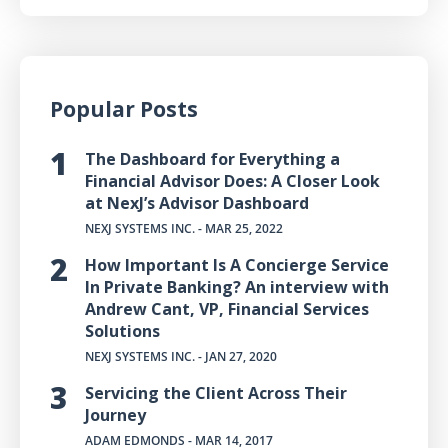
Popular Posts
The Dashboard for Everything a
Financial Advisor Does: A Closer Look
at NexJ’s Advisor Dashboard
NEXJ SYSTEMS INC.
- MAR 25, 2022
How Important Is A Concierge Service
In Private Banking? An interview with
Andrew Cant, VP, Financial Services
Solutions
NEXJ SYSTEMS INC.
- JAN 27, 2020
Servicing the Client Across Their
Journey
ADAM EDMONDS
- MAR 14, 2017