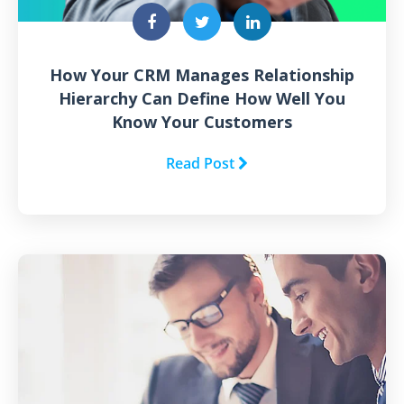
How Your CRM Manages Relationship
Hierarchy Can Define How Well You
Know Your Customers
Read Post