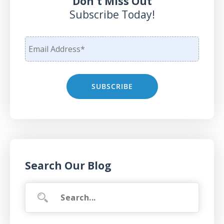
Don't Miss Out
Subscribe Today!
Search Our Blog