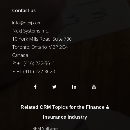
Contact us
Info@nexj.com
NexJ Systems Inc.
10 York Mills Road, Suite 700
Toronto, Ontario M2P 2G4
Canada
P: +1 (416) 222-5611
F:
+1 (416) 222-8623
Related CRM Topics for the Finance &
Insurance Industry
BPM Software