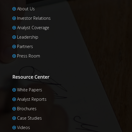
About Us
Investor Relations
Analyst Coverage
Leadership
Partners
Press Room
Resource Center
White Papers
Analyst Reports
Brochures
Case Studies
Videos