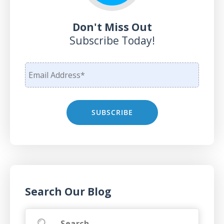
Don't Miss Out
Subscribe Today!
Search Our Blog