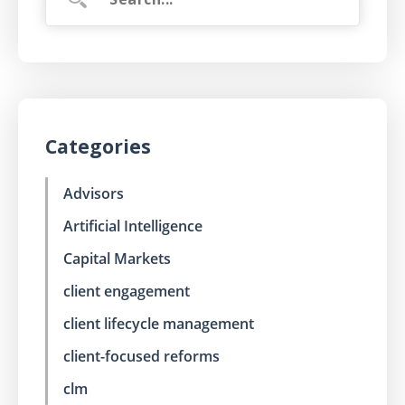
Categories
Advisors
Artificial Intelligence
Capital Markets
client engagement
client lifecycle management
client-focused reforms
clm