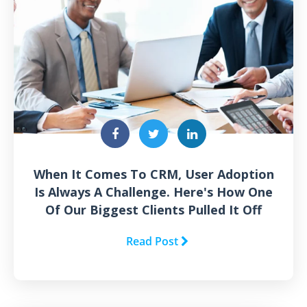
When It Comes To CRM, User Adoption
Is Always A Challenge. Here's How One
Of Our Biggest Clients Pulled It Off
Read Post