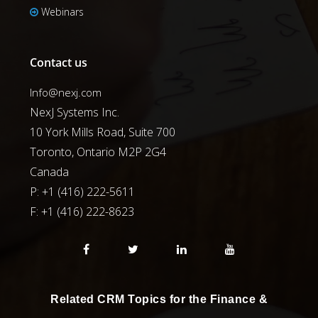
Webinars
Contact us
Info@nexj.com
NexJ Systems Inc.
10 York Mills Road, Suite 700
Toronto, Ontario M2P 2G4
Canada
P: +1 (416) 222-5611
F:
+1 (416) 222-8623
Related CRM Topics for the Finance &