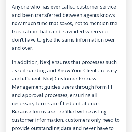
Anyone who has ever called customer service
and been transferred between agents knows
how much time that saves, not to mention the
frustration that can be avoided when you
don’t have to give the same information over
and over.
In addition, NexJ ensures that processes such
as
onboarding
and
Know Your Client
are easy
and efficient.
NexJ Customer Process
Management
guides users through form fill
and approval processes, ensuring all
necessary forms are filled out at once.
Because forms are prefilled with existing
customer information, customers only need to
provide outstanding data and never have to