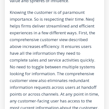
value and spheres of influence.
Knowing the customer is of paramount
importance. So is respecting their time. NexJ
helps firms deliver streamlined and efficient
experiences in a few different ways. First, the
comprehensive customer view described
above increases efficiency. It ensures users
have all the information they need to
complete sales and service activities quickly.
No need to toggle between multiple systems
looking for information. The comprehensive
customer view also eliminates redundant
information requests across users at handoff
points or across channels. At any point in time,
any customer-facing user has access to the
most current information about the customer.