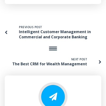
PREVIOUS POST
Intelligent Customer Management in
Commercial and Corporate Banking
NEXT POST
The Best CRM for Wealth Management