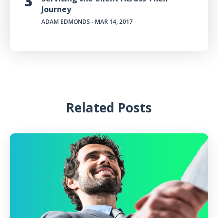
Journey
ADAM EDMONDS
- MAR 14, 2017
Related Posts