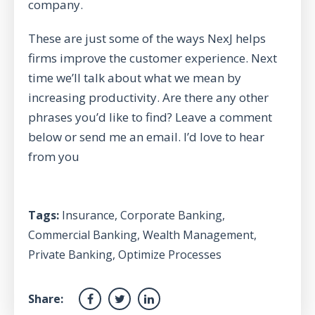
company.
These are just some of the ways NexJ helps
firms improve the customer experience. Next
time we’ll talk about what we mean by
increasing productivity. Are there any other
phrases you’d like to find? Leave a comment
below or send me an email. I’d love to hear
from you
Tags:
Insurance
,
Corporate Banking
,
Commercial Banking
,
Wealth Management
,
Private Banking
,
Optimize Processes
Share: