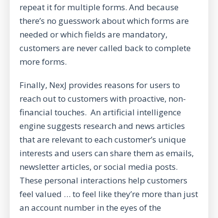
repeat it for multiple forms. And because
there’s no guesswork about which forms are
needed or which fields are mandatory,
customers are never called back to complete
more forms.
Finally, NexJ provides reasons for users to
reach out to customers with
proactive, non-
financial touches
. An artificial intelligence
engine suggests research and news articles
that are relevant to each customer’s unique
interests and users can share them as emails,
newsletter articles, or social media posts.
These personal interactions help customers
feel valued … to feel like they’re more than just
an account number in the eyes of the