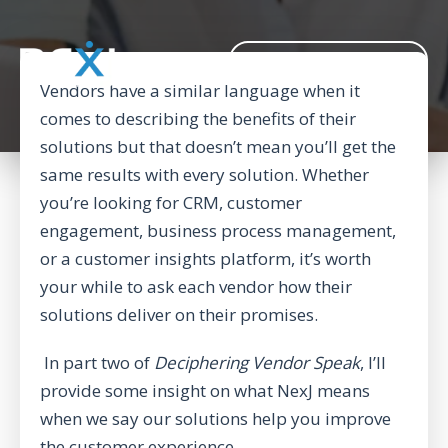
BACK TO CORPORATE WEBSITE
Vendors have a similar language when it
comes to describing the benefits of their
solutions but that doesn’t mean you’ll get the
same results with every solution. Whether
you’re looking for CRM, customer
engagement, business process management,
or a customer insights platform, it’s worth
your while to ask each vendor how their
solutions deliver on their promises.
In part two of
Deciphering Vendor Speak
, I’ll
provide some insight on what NexJ means
when we say our solutions help you improve
the customer experience.