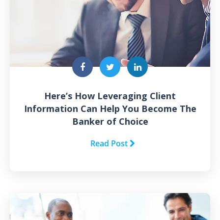
Here’s How Leveraging Client
Information Can Help You Become The
Banker of Choice
Read Post