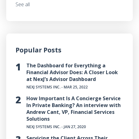
See all
Popular Posts
The Dashboard for Everything a
Financial Advisor Does: A Closer Look
at NexJ’s Advisor Dashboard
NEXJ SYSTEMS INC.
- MAR 25, 2022
How Important Is A Concierge Service
In Private Banking? An interview with
Andrew Cant, VP, Financial Services
Solutions
NEXJ SYSTEMS INC.
- JAN 27, 2020
Servicing the Client Across Their