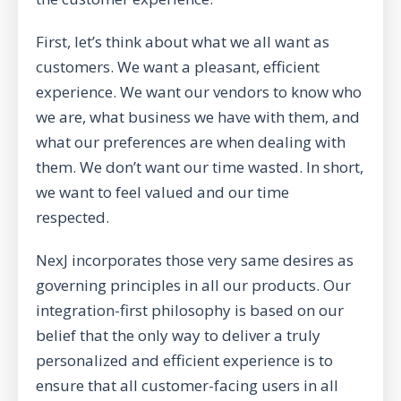
First, let’s think about what we all want as
customers. We want a pleasant, efficient
experience. We want our vendors to know who
we are, what business we have with them, and
what our preferences are when dealing with
them. We don’t want our time wasted. In short,
we want to feel valued and our time
respected.
NexJ incorporates those very same desires as
governing principles in all our products. Our
integration-first philosophy is based on our
belief that the only way to deliver a truly
personalized and efficient experience is to
ensure that all customer-facing users in all