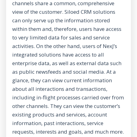
channels share a common, comprehensive
view of the customer. Siloed CRM solutions
can only serve up the information stored
within them and, therefore, users have access
to very limited data for sales and service
activities. On the other hand, users of NexJ’s
integrated solutions
have access to all
enterprise data, as well as external data such
as public newsfeeds and social media. At a
glance, they can view current information
about all interactions and transactions,
including in-flight processes carried over from
other channels. They can view the customer’s
existing products and services, account
information, past interactions, service
requests, interests and goals, and much more.