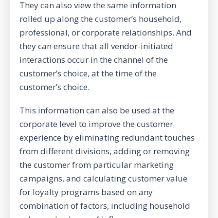
They can also view the same information
rolled up along the customer’s household,
professional, or corporate relationships. And
they can ensure that all vendor-initiated
interactions occur in the channel of the
customer’s choice, at the time of the
customer’s choice.
This information can also be used at the
corporate level to improve the customer
experience by eliminating redundant touches
from different divisions, adding or removing
the customer from particular marketing
campaigns, and calculating customer value
for loyalty programs based on any
combination of factors, including household