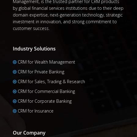
Management, is the trusted partner for CRM products
by global financial services institutions due to their deep
domain expertise, next-generation technology, strategic
investment in innovation, and strong commitment to
customer success.
Industry Solutions
CRM for Wealth Management
CRM for Private Banking
CRM for Sales, Trading & Research
CRM for Commercial Banking
CRM for Corporate Banking
CRM for Insurance
Our Company