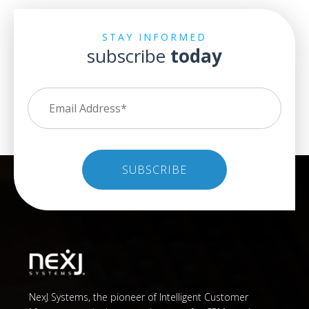
STAY INFORMED
subscribe
today
NexJ Systems, the pioneer of Intelligent Customer