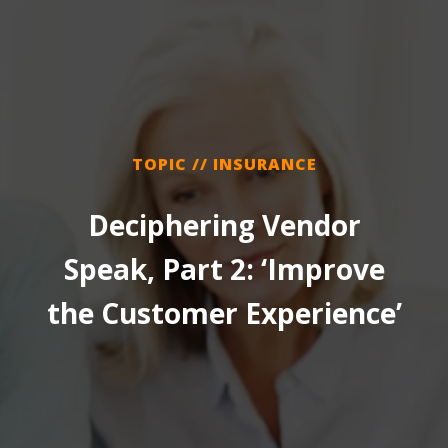
TOPIC // INSURANCE
Deciphering Vendor
Speak, Part 2: ‘Improve
the Customer Experience’