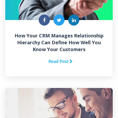
How Your CRM Manages Relationship
Hierarchy Can Define How Well You
Know Your Customers
Read Post