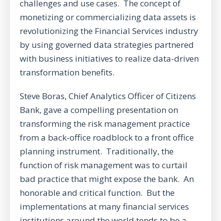
challenges and use cases. The concept of
monetizing or commercializing data assets is
revolutionizing the Financial Services industry
by using governed data strategies partnered
with business initiatives to realize data-driven
transformation benefits.
Steve Boras, Chief Analytics Officer of Citizens
Bank, gave a compelling presentation on
transforming the risk management practice
from a back-office roadblock to a front office
planning instrument. Traditionally, the
function of risk management was to curtail
bad practice that might expose the bank. An
honorable and critical function. But the
implementations at many financial services
institutions around the world tends to be a