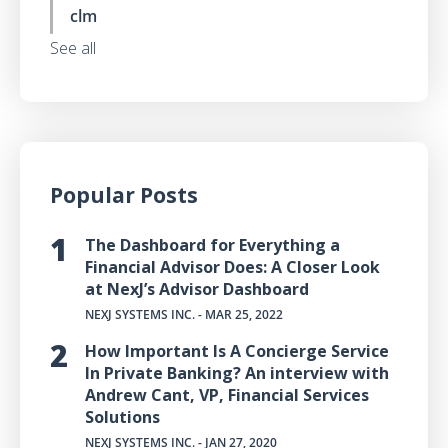
clm
See all
Popular Posts
The Dashboard for Everything a
Financial Advisor Does: A Closer Look
at NexJ’s Advisor Dashboard
NEXJ SYSTEMS INC.
- MAR 25, 2022
How Important Is A Concierge Service
In Private Banking? An interview with
Andrew Cant, VP, Financial Services
Solutions
NEXJ SYSTEMS INC.
- JAN 27, 2020