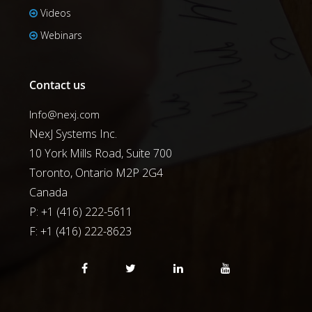
Videos
Webinars
Contact us
Info@nexj.com
NexJ Systems Inc.
10 York Mills Road, Suite 700
Toronto, Ontario M2P 2G4
Canada
P: +1 (416) 222-5611
F:
+1 (416) 222-8623