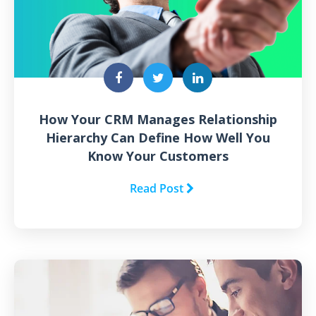
How Your CRM Manages Relationship
Hierarchy Can Define How Well You
Know Your Customers
Read Post