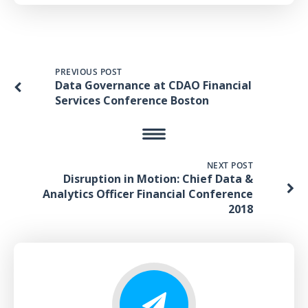
PREVIOUS POST
Data Governance at CDAO Financial
Services Conference Boston
NEXT POST
Disruption in Motion: Chief Data &
Analytics Officer Financial Conference
2018