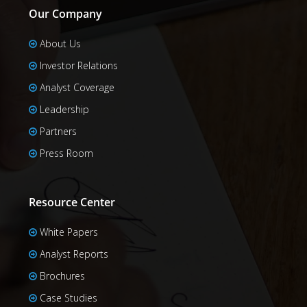
Our Company
About Us
Investor Relations
Analyst Coverage
Leadership
Partners
Press Room
Resource Center
White Papers
Analyst Reports
Brochures
Case Studies