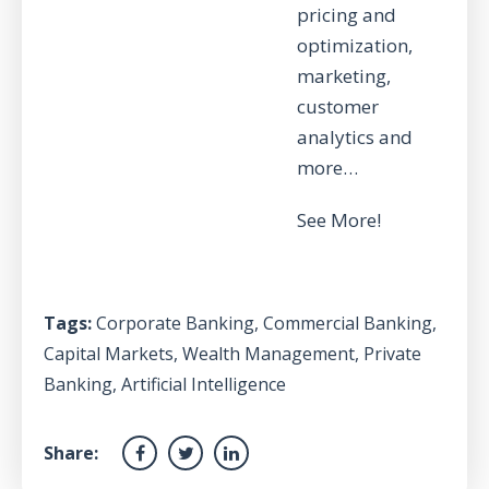
pricing and
optimization,
marketing,
customer
analytics and
more…
See More!
Tags:
Corporate Banking
,
Commercial Banking
,
Capital Markets
,
Wealth Management
,
Private
Banking
,
Artificial Intelligence
Share: