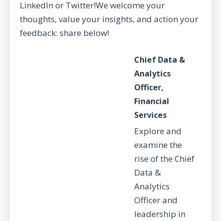
LinkedIn or Twitter!We welcome your
thoughts, value your insights, and action your
feedback: share below!
Chief Data &
Analytics
Officer,
Financial
Services
Explore and
examine the
rise of the Chief
Data &
Analytics
Officer and
leadership in