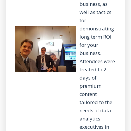
business, as
well as tactics
for
demonstrating
long term ROI
for your
business.
Attendees were
treated to 2
days of
premium
content
tailored to the
needs of data
analytics
executives in