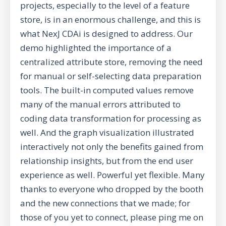
projects, especially to the level of a feature
store, is in an enormous challenge, and this is
what NexJ CDAi is designed to address. Our
demo highlighted the importance of a
centralized attribute store, removing the need
for manual or self-selecting data preparation
tools. The built-in computed values remove
many of the manual errors attributed to
coding data transformation for processing as
well. And the graph visualization illustrated
interactively not only the benefits gained from
relationship insights, but from the end user
experience as well. Powerful yet flexible. Many
thanks to everyone who dropped by the booth
and the new connections that we made; for
those of you yet to connect, please ping me on