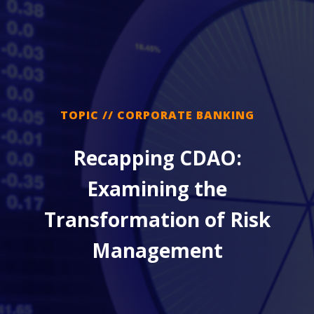
TOPIC // CORPORATE BANKING
Recapping CDAO:
Examining the
Transformation of Risk
Management