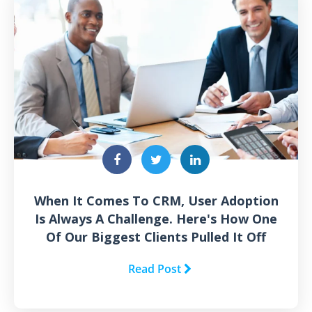
When It Comes To CRM, User Adoption
Is Always A Challenge. Here's How One
Of Our Biggest Clients Pulled It Off
Read Post