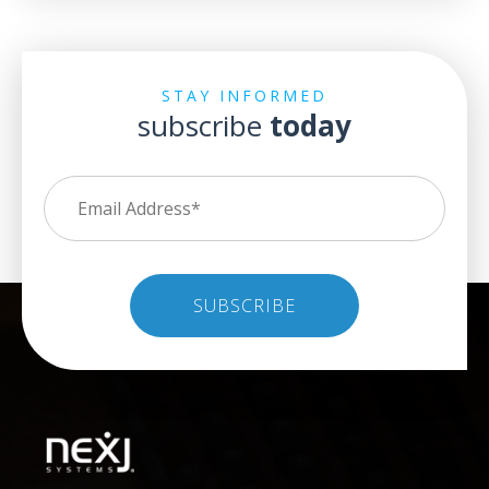
STAY INFORMED
subscribe
today