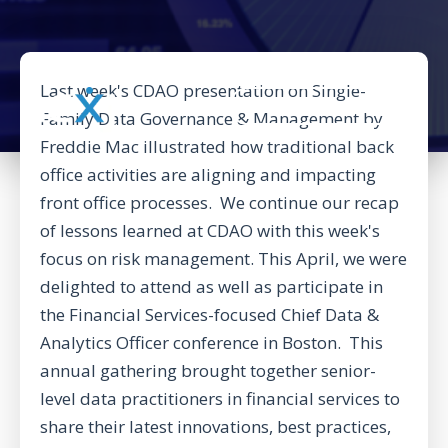
Last week's CDAO presentation on Single-
BACK TO CORPORATE WEBSITE
Family Data Governance & Management by
Freddie Mac illustrated how traditional back
office activities are aligning and impacting
front office processes. We continue our recap
of lessons learned at CDAO with this week's
focus on risk management. This April, we were
delighted to attend as well as participate in
the Financial Services-focused
Chief Data &
Analytics Officer conference
in Boston. This
annual gathering brought together senior-
level data practitioners in financial services to
share their latest innovations, best practices,