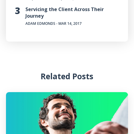
Servicing the Client Across Their
Journey
ADAM EDMONDS
- MAR 14, 2017
Related Posts