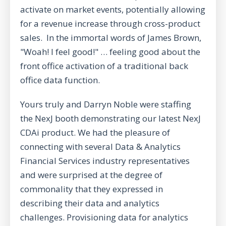
activate on market events, potentially allowing
for a revenue increase through cross-product
sales. In the immortal words of James Brown,
"Woah! I feel good!" … feeling good about the
front office activation of a traditional back
office data function.
Yours truly and Darryn Noble were staffing
the NexJ booth demonstrating our latest NexJ
CDAi product. We had the pleasure of
connecting with several Data & Analytics
Financial Services industry representatives
and were surprised at the degree of
commonality that they expressed in
describing their data and analytics
challenges. Provisioning data for analytics