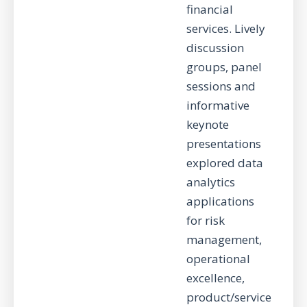
financial
services. Lively
discussion
groups, panel
sessions and
informative
keynote
presentations
explored data
analytics
applications
for risk
management,
operational
excellence,
product/service