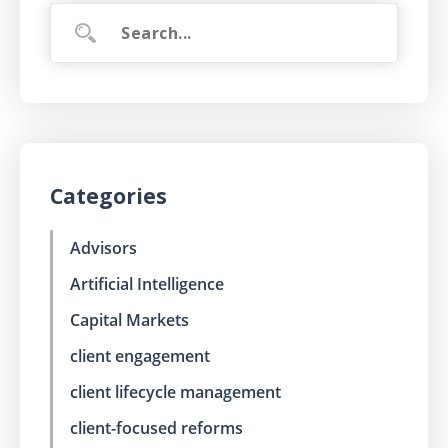
Categories
Advisors
Artificial Intelligence
Capital Markets
client engagement
client lifecycle management
client-focused reforms