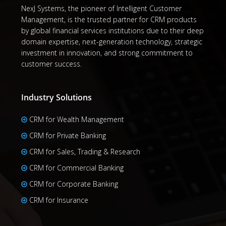
NexJ Systems, the pioneer of Intelligent Customer
Management, is the trusted partner for CRM products
by global financial services institutions due to their deep
domain expertise, next-generation technology, strategic
investment in innovation, and strong commitment to
customer success.
Industry Solutions
CRM for Wealth Management
CRM for Private Banking
CRM for Sales, Trading & Research
CRM for Commercial Banking
CRM for Corporate Banking
CRM for Insurance