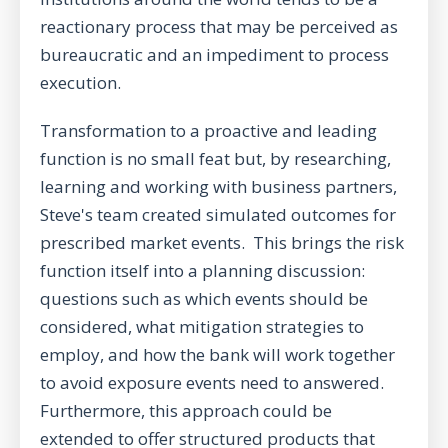
reactionary process that may be perceived as
bureaucratic and an impediment to process
execution.
Transformation to a proactive and leading
function is no small feat but, by researching,
learning and working with business partners,
Steve's team created simulated outcomes for
prescribed market events. This brings the risk
function itself into a planning discussion:
questions such as which events should be
considered, what mitigation strategies to
employ, and how the bank will work together
to avoid exposure events need to answered.
Furthermore, this approach could be
extended to offer structured products that