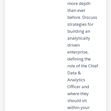
more depth
than ever
before. Discuss
strategies for
building an
analytically
driven
enterprise,
defining the
role of the Chief
Data &
Analytics
Officer and
where they
should sit
within your