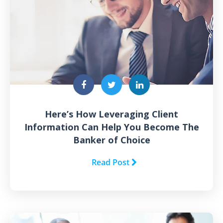
Here’s How Leveraging Client
Information Can Help You Become The
Banker of Choice
Read Post