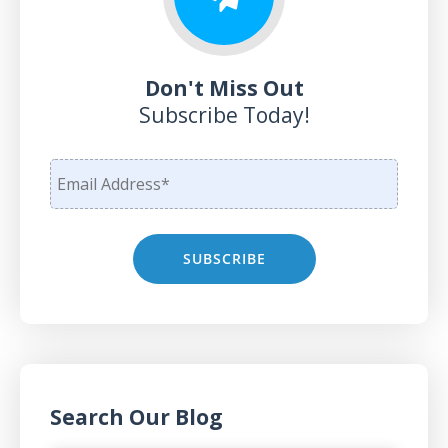
Don't Miss Out
Subscribe Today!
Search Our Blog