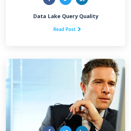
Data Lake Query Quality
Read Post