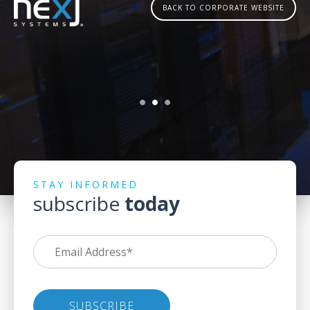
BACK TO CORPORATE WEBSITE
STAY INFORMED
subscribe
today