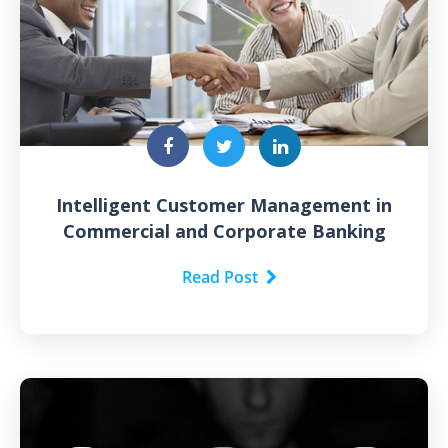
Intelligent Customer Management in
Commercial and Corporate Banking
Read Post