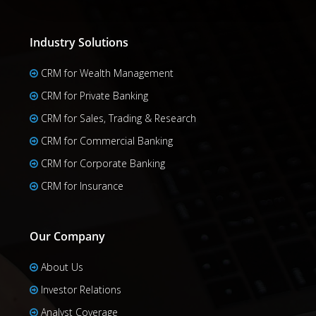
Industry Solutions
CRM for Wealth Management
CRM for Private Banking
CRM for Sales, Trading & Research
CRM for Commercial Banking
CRM for Corporate Banking
CRM for Insurance
Our Company
About Us
Investor Relations
Analyst Coverage