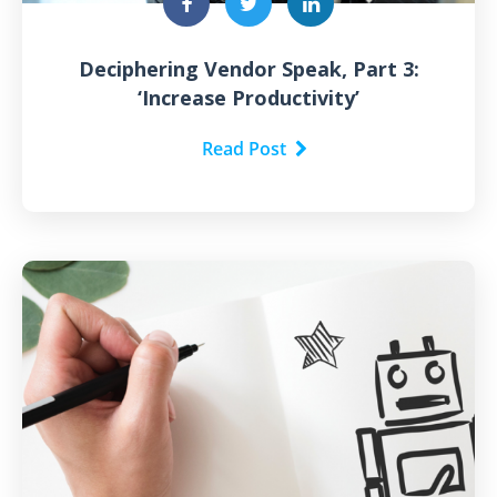
Deciphering Vendor Speak, Part 3:
‘Increase Productivity’
Read Post