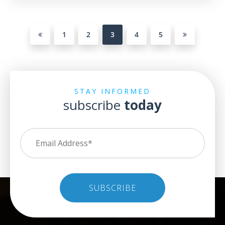
1
2
3
4
5
STAY INFORMED
subscribe
today