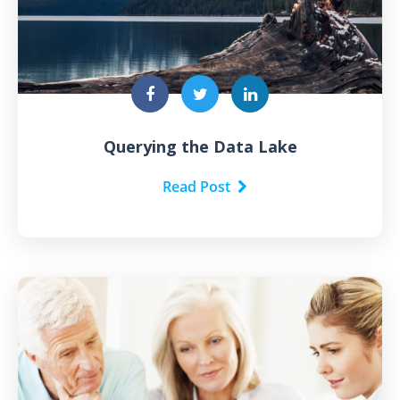
Querying the Data Lake
Read Post