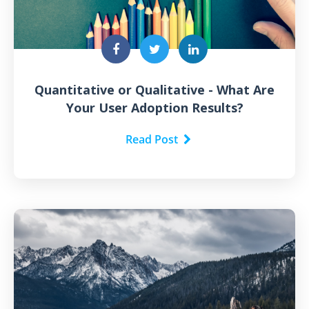
Quantitative or Qualitative - What Are
Your User Adoption Results?
Read Post