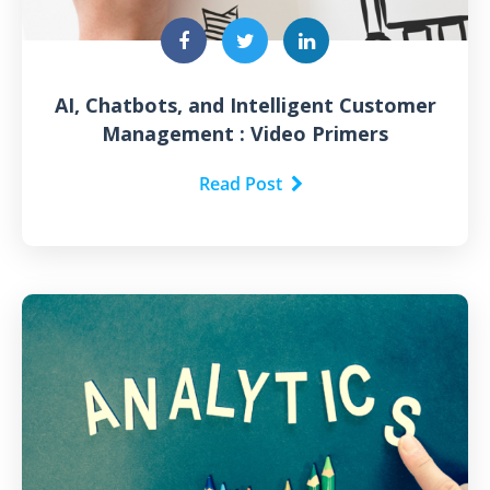
AI, Chatbots, and Intelligent Customer
Management : Video Primers
Read Post