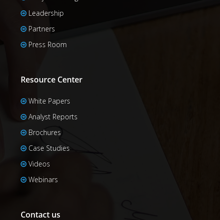
Leadership
Partners
Press Room
Resource Center
White Papers
Analyst Reports
Brochures
Case Studies
Videos
Webinars
Contact us