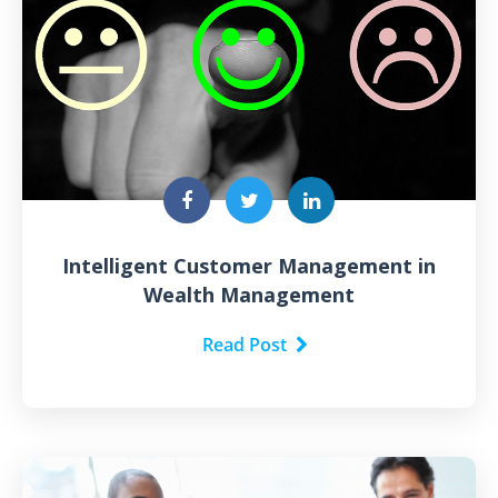
Intelligent Customer Management in
Wealth Management
Read Post