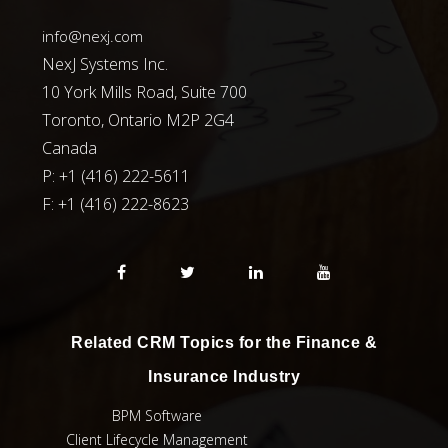
info@nexj.com
NexJ Systems Inc.
10 York Mills Road, Suite 700
Toronto, Ontario M2P 2G4
Canada
P: +1 (416) 222-5611
F:
+1 (416) 222-8623
Related CRM Topics for the Finance &
Insurance Industry
BPM Software
Client Lifecycle Management