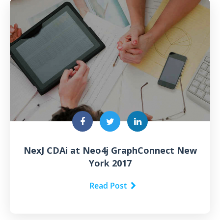
NexJ CDAi at Neo4j GraphConnect New
York 2017
Read Post