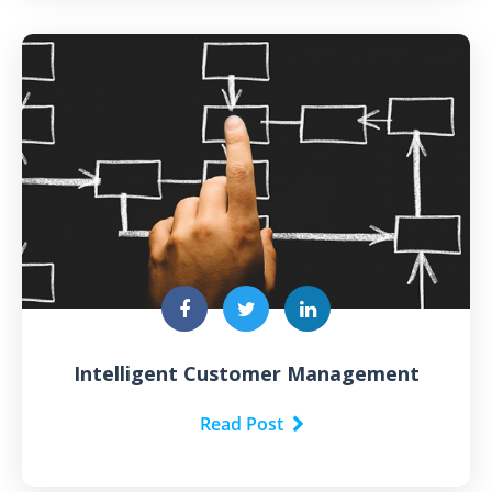
Intelligent Customer Management
Read Post