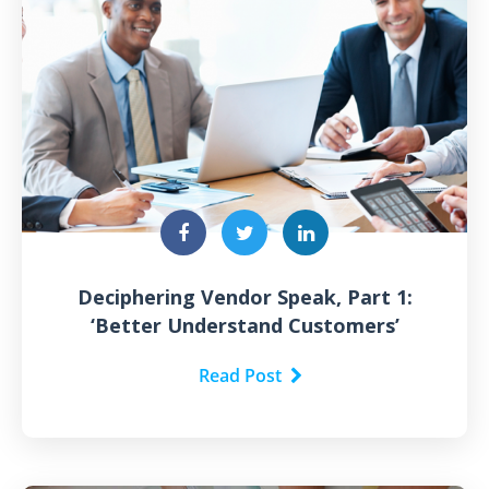
Deciphering Vendor Speak, Part 1:
‘Better Understand Customers’
Read Post