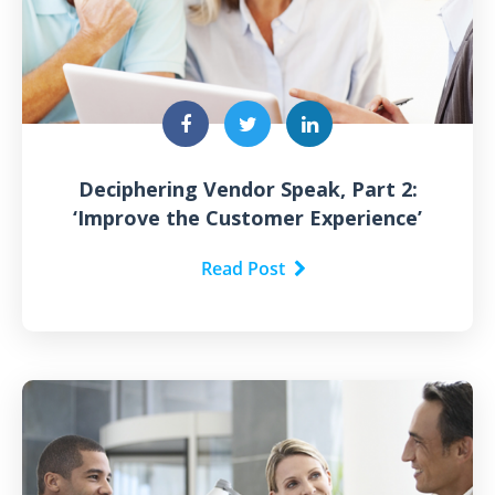
Deciphering Vendor Speak, Part 2:
‘Improve the Customer Experience’
Read Post