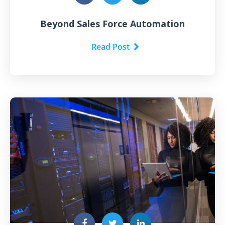
Beyond Sales Force Automation
Read Post